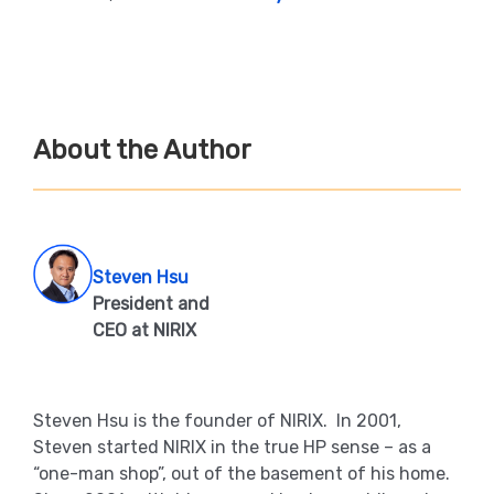
About the Author
Steven Hsu
President and
CEO at NIRIX
Steven Hsu is the founder of NIRIX. In 2001,
Steven started NIRIX in the true HP sense – as a
“one-man shop”, out of the basement of his home.