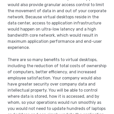
would also provide granular access control to limit
the movement of data in and out of your corporate
network. Because virtual desktops reside in the
data center, access to application infrastructure
would happen on ultra-low latency and a high
bandwidth core network, which would result in
maximum application performance and end-user
experience.
There are so many benefits to virtual desktops,
including the reduction of total costs of ownership
of computers, better efficiency, and increased
employee satisfaction. Your company would also
have greater security over company data and
intellectual property. You will be able to control
where data is stored, how it is accessed, and by
whom, so your operations would run smoothly as
you would not need to update hundreds of laptops