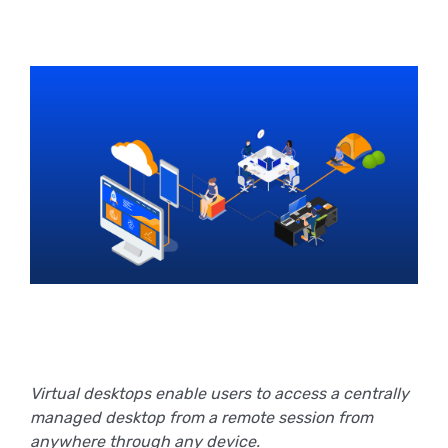
Virtual desktops enable users to access a centrally
managed desktop from a remote session from
anywhere through any device.