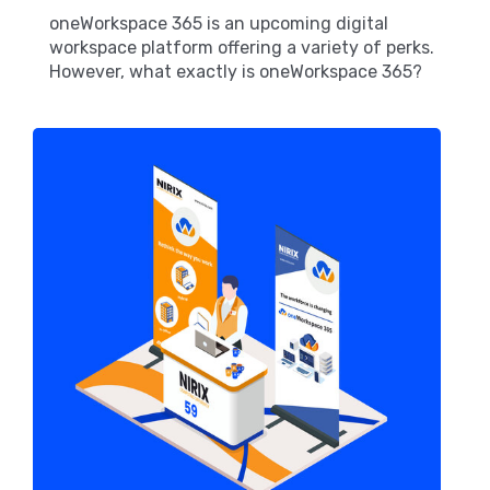
oneWorkspace 365 is an upcoming digital
workspace platform offering a variety of perks.
However, what exactly is oneWorkspace 365?