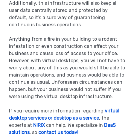
Additionally, this infrastructure will also keep all
user data centrally stored and protected by
default, so it’s a sure way of guaranteeing
continuous business operations.
Anything from a fire in your building to a rodent
infestation or even construction can affect your
business and cause loss of access to your office.
However, with virtual desktops, you will not have to
worry about any of this as you would still be able to
maintain operations, and business would be able to
continue as usual. Unforeseen circumstances can
happen, but your business would not suffer if you
were using the virtual desktop infrastructure.
If you require more information regarding
virtual
desktop services or desktop as a service
, the
experts at
NIRIX
can help. We specialize in
DaaS
solutions
, so
contact us today!