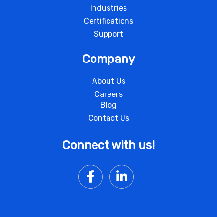
Industries
Certifications
Support
Company
About Us
Careers
Blog
Contact Us
Connect with us!