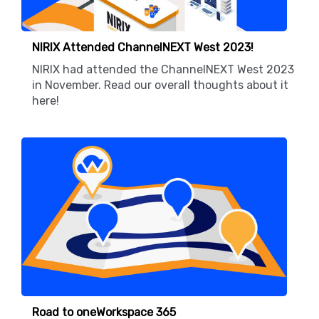
NIRIX Attended ChannelNEXT West 2023!
NIRIX had attended the ChannelNEXT West 2023
in November. Read our overall thoughts about it
here!
Road to oneWorkspace 365