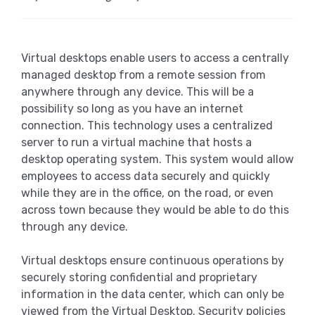
Virtual desktops enable users to access a centrally
managed desktop from a remote session from
anywhere through any device. This will be a
possibility so long as you have an internet
connection. This technology uses a centralized
server to run a virtual machine that hosts a
desktop operating system. This system would allow
employees to access data securely and quickly
while they are in the office, on the road, or even
across town because they would be able to do this
through any device.
Virtual desktops ensure continuous operations by
securely storing confidential and proprietary
information in the data center, which can only be
viewed from the Virtual Desktop. Security policies