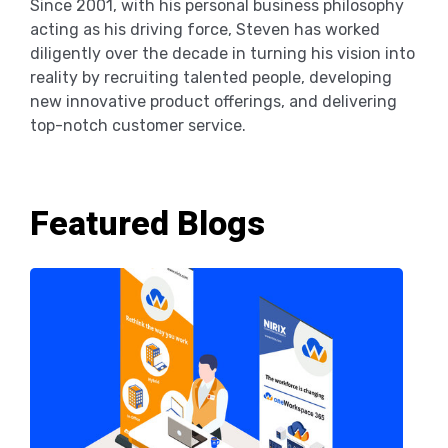
Since 2001, with his personal business philosophy
acting as his driving force, Steven has worked
diligently over the decade in turning his vision into
reality by recruiting talented people, developing
new innovative product offerings, and delivering
top-notch customer service.
Featured Blogs