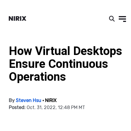
How Virtual Desktops
Ensure Continuous
Operations
By
Steven Hsu
• NIRIX
Posted:
Oct. 31, 2022, 12:48 PM MT