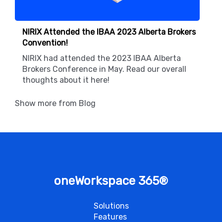
NIRIX Attended the IBAA 2023 Alberta Brokers
Convention!
NIRIX had attended the 2023 IBAA Alberta
Brokers Conference in May. Read our overall
thoughts about it here!
Show more from Blog
oneWorkspace 365
®
Solutions
Features