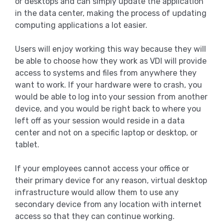
or desktops and can simply update the application
in the data center, making the process of updating
computing applications a lot easier.
Users will enjoy working this way because they will
be able to choose how they work as VDI will provide
access to systems and files from anywhere they
want to work. If your hardware were to crash, you
would be able to log into your session from another
device, and you would be right back to where you
left off as your session would reside in a data
center and not on a specific laptop or desktop, or
tablet.
If your employees cannot access your office or
their primary device for any reason, virtual desktop
infrastructure would allow them to use any
secondary device from any location with internet
access so that they can continue working.